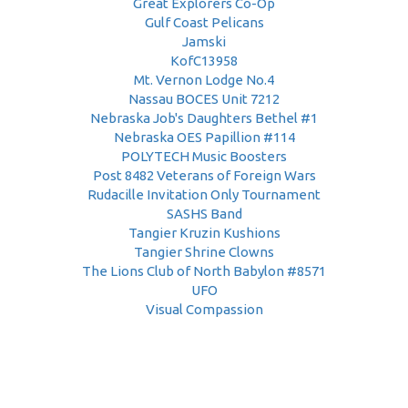
Great Explorers Co-Op
Gulf Coast Pelicans
Jamski
KofC13958
Mt. Vernon Lodge No.4
Nassau BOCES Unit 7212
Nebraska Job's Daughters Bethel #1
Nebraska OES Papillion #114
POLYTECH Music Boosters
Post 8482 Veterans of Foreign Wars
Rudacille Invitation Only Tournament
SASHS Band
Tangier Kruzin Kushions
Tangier Shrine Clowns
The Lions Club of North Babylon #8571
UFO
Visual Compassion