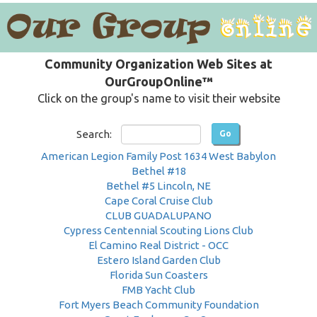
Community Organization Web Sites at
OurGroupOnline™
Click on the group's name to visit their website
Search:
American Legion Family Post 1634 West Babylon
Bethel #18
Bethel #5 Lincoln, NE
Cape Coral Cruise Club
CLUB GUADALUPANO
Cypress Centennial Scouting Lions Club
El Camino Real District - OCC
Estero Island Garden Club
Florida Sun Coasters
FMB Yacht Club
Fort Myers Beach Community Foundation